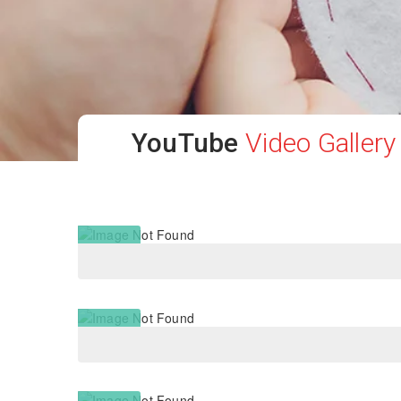
YouTube
Video Gallery