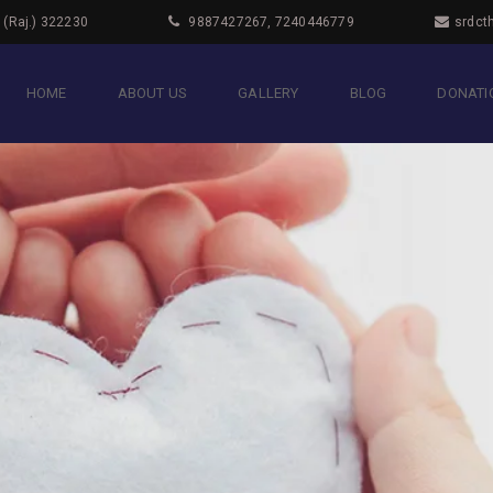
i (Raj.) 322230
9887427267, 7240446779
srdct
HOME
ABOUT US
GALLERY
BLOG
DONATIO