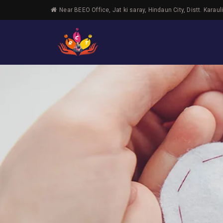
Near BEEO Office, Jat ki saray, Hindaun City, Distt. Karaul