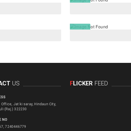
ACT
US
F
LICKER
FEED
ESS
d engage with physical
Office, Jat ki saray, Hindaun City,
d children for their education
uli (Raj.) 322230
e usage of unusefull things
E NO
ls to create alternate income
67, 7240446779
pportunities. Focusing on