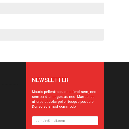
NEWSLETTER
Mauris pellentesque eleifend sem, nec
semper diam egestas nec. Maecenas
ut eros ut dolor pellentesque posuere.
Donec euismod commodo.