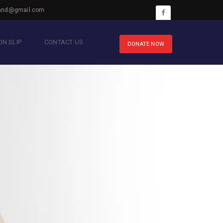
hnd@gmail.com
N SLIP
CONTACT US
DONATE NOW