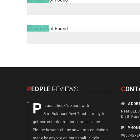
P
EOPLE
REVIEWS
C
ONT
P
F
ADDR
lease check/consult with
ocus an
Near BEEO 
Smt.Rukmani Devi Trust directly to
disable
Distt. Kara
get correct information or assistance.
. Augment th
PHON
Please beware of any unwarranted claims
or local skil
98874272
made by anyone on our behalf. Kindly
generation o