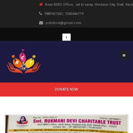
Near BEEO Office, Jat ki saray, Hindaun City, Distt. Kara
9887427267, 7240446779
srdcthnd@gmail.com
DONATE NOW