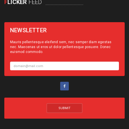
F
LICKER
FEED
NEWSLETTER
Mauris pellentesque eleifend sem, nec semper diam egestas
nec. Maecenas ut eros ut dolor pellentesque posuere. Donec
euismod commodo.