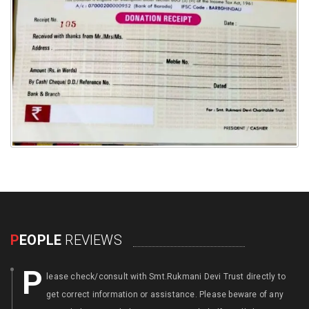
P
EOPLE
REVIEWS
P
lease check/consult with Smt.Rukmani Devi Trust directly to
get correct information or assistance. Please beware of any