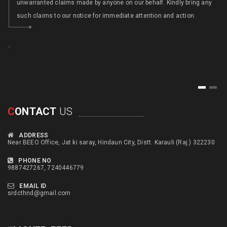
unwarranted claims made by anyone on our behalf. Kindly bring any
such claims to our notice for immediate attention and action.
,
,
1
2
C
ONTACT
US
ADDRESS
Near BEEO Office, Jat ki saray, Hindaun City, Distt. Karauli (Raj.) 322230
PHONE NO
9887427267, 7240446779
EMAIL ID
srdcthnd@gmail.com