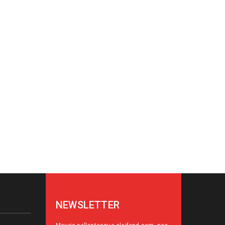
NEWSLETTER