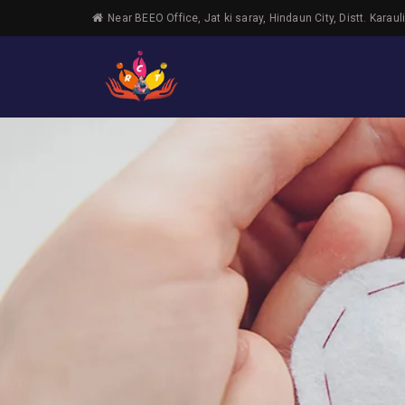
Near BEEO Office, Jat ki saray, Hindaun City, Distt. Karaul