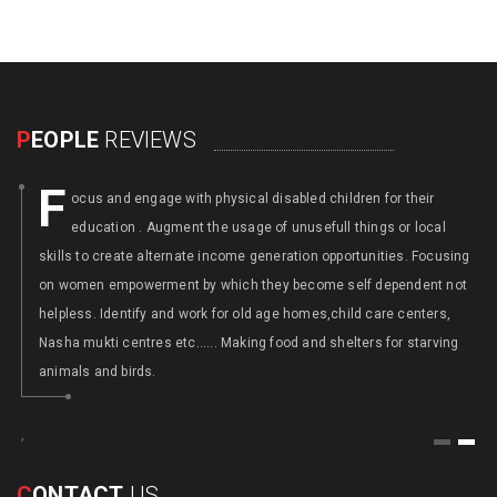
P
EOPLE
REVIEWS
F
ocus and engage with physical disabled children for their
education . Augment the usage of unusefull things or local
y
skills to create alternate income generation opportunities. Focusing
on women empowerment by which they become self dependent not
helpless. Identify and work for old age homes,child care centers,
Nasha mukti centres etc...... Making food and shelters for starving
animals and birds.
,
1
2
C
ONTACT
US