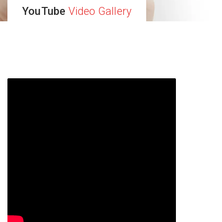
YouTube
Video Gallery