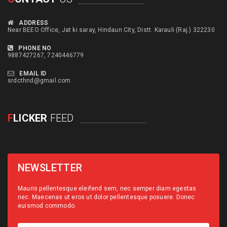
ADDRESS
Near BEEO Office, Jat ki saray, Hindaun City, Distt. Karauli (Raj.) 322230
PHONE NO
9887427267, 7240446779
EMAIL ID
srdcthnd@gmail.com
F
LICKER
FEED
NEWSLETTER
Mauris pellentesque eleifend sem, nec semper diam egestas
nec. Maecenas ut eros ut dolor pellentesque posuere. Donec
euismod commodo.