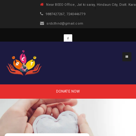
Near BEEO Office, Jat ki saray, Hindaun City, Distt. Kara
9887427267, 7240446779
srdcthnd@gmail.com
DONATE NOW