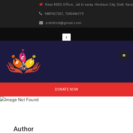
Near BEEO Office, Jat ki saray, Hindaun City, Distt. Kara
9887427267, 7240446779
srdcthnd@gmail.com
DONATE NOW
Author