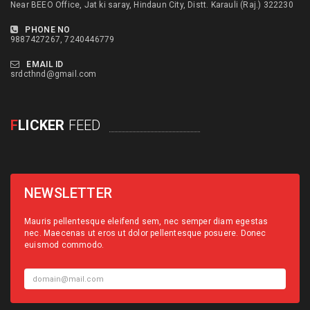
Near BEEO Office, Jat ki saray, Hindaun City, Distt. Karauli (Raj.) 322230
PHONE NO
9887427267, 7240446779
EMAIL ID
srdcthnd@gmail.com
F
LICKER
FEED
NEWSLETTER
Mauris pellentesque eleifend sem, nec semper diam egestas
nec. Maecenas ut eros ut dolor pellentesque posuere. Donec
euismod commodo.