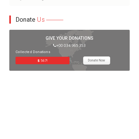
Donate
Us
GIVE YOUR DONATIONS
+00 034 965 353
Collected Donations
$
567!
Donate Now