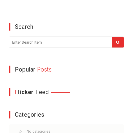
Search
Popular
Posts
F
licker
Feed
Categories
No categories