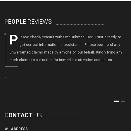
P
EOPLE
REVIEWS
P
lease check/consult with Smt.Rukmani Devi Trust directly to
get correct information or assistance. Please beware of any
unwarranted claims made by anyone on our behalf. Kindly bring any
such claims to our notice for immediate attention and action.
,
,
1
2
C
ONTACT
US
ADDRESS