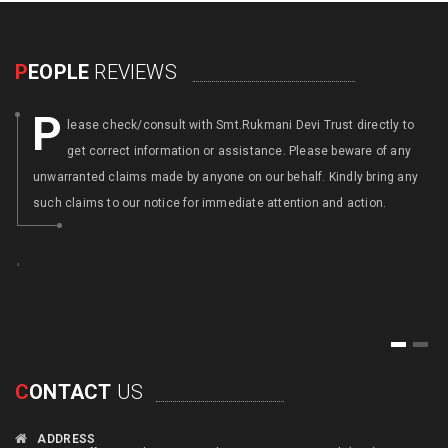
P
EOPLE
REVIEWS
P
lease check/consult with Smt.Rukmani Devi Trust directly to
get correct information or assistance. Please beware of any
unwarranted claims made by anyone on our behalf. Kindly bring any
such claims to our notice for immediate attention and action.
,
,
1
2
C
ONTACT
US
ADDRESS