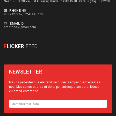
Near BEEO Office, Jat ki saray, Hindaun City, Distt. Karauli (Raj.) 322230
PHONE NO
9887427267, 7240446779
EMAIL ID
srdcthnd@gmail.com
F
LICKER
FEED
NEWSLETTER
Mauris pellentesque eleifend sem, nec semper diam egestas
nec. Maecenas ut eros ut dolor pellentesque posuere. Donec
euismod commodo.