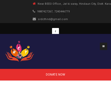
Near BEEO Office, Jat ki saray, Hindaun City, Distt. Kara
9887427267, 7240446779
srdcthnd@gmail.com
DONATE NOW