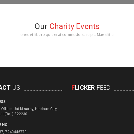
Our
Charity Events
onec et libero quis erat commodo suscipit. Mae elit a
ACT
US
F
LICKER
FEED
ESS
d engage with physical
Office, Jat ki saray, Hindaun City,
d children for their education
uli (Raj.) 322230
e usage of unusefull things
E NO
ls to create alternate income
67, 7240446779