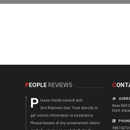
P
EOPLE
REVIEWS
C
ONT
P
F
ADDR
lease check/consult with
ocus an
Near BEEO 
Smt.Rukmani Devi Trust directly to
disable
Distt. Kara
get correct information or assistance.
. Augment th
PHON
Please beware of any unwarranted claims
or local skil
98874272