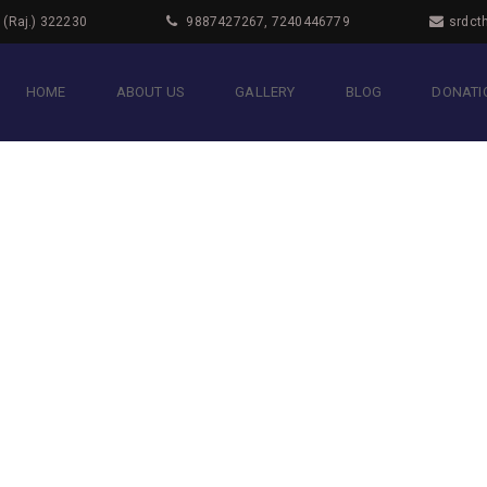
i (Raj.) 322230
9887427267, 7240446779
srdct
HOME
ABOUT US
GALLERY
BLOG
DONATIO