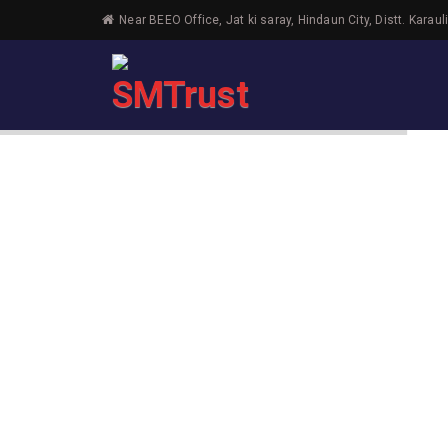
Near BEEO Office, Jat ki saray, Hindaun City, Distt. Karaul