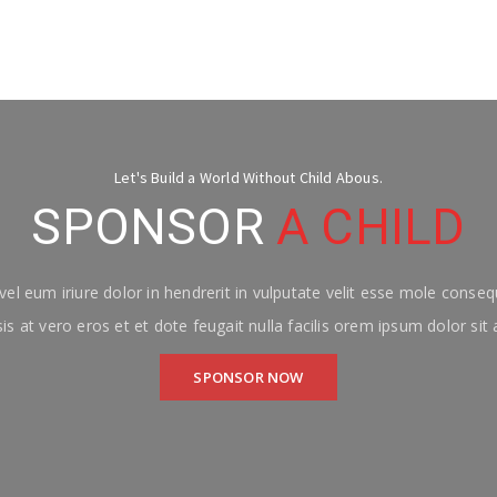
Let's Build a World Without Child Abous.
SPONSOR
A CHILD
el eum iriure dolor in hendrerit in vulputate velit esse mole consequ
isis at vero eros et et dote feugait nulla facilis orem ipsum dolor sit
SPONSOR NOW