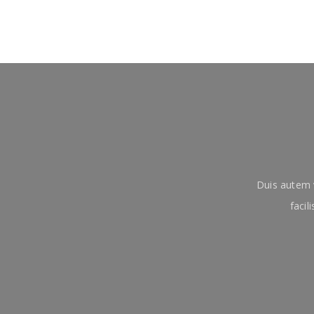
Duis autem v
facil