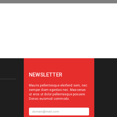
NEWSLETTER
Mauris pellentesque eleifend sem, nec
semper diam egestas nec. Maecenas
ut eros ut dolor pellentesque posuere.
Donec euismod commodo.