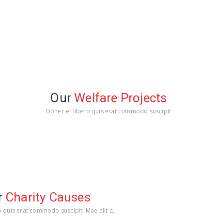
Our
Welfare Projects
Donec et libero quis erat commodo suscipit
r
Charity Causes
o quis erat commodo suscipit. Mae elit a,