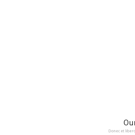
Ou
Donec et liber