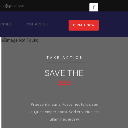
hnd@gmail.com
N SLIP
CONTACT US
DONATE NOW
TAKE ACTION
SAVE THE
BEES
Praesent mauris. Fusce nec tellus sed
augue semper porta. Sed et varius est
ullam nec erosw.