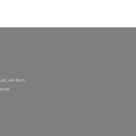
at, vel illum
 amet.