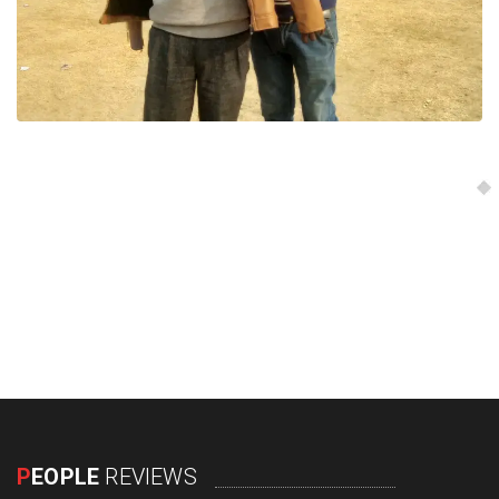
P
EOPLE
REVIEWS