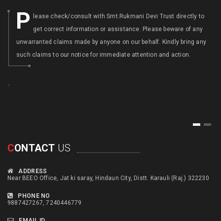
P
lease check/consult with Smt.Rukmani Devi Trust directly to
get correct information or assistance. Please beware of any
unwarranted claims made by anyone on our behalf. Kindly bring any
such claims to our notice for immediate attention and action.
,
,
1
2
C
ONTACT
US
ADDRESS
Near BEEO Office, Jat ki saray, Hindaun City, Distt. Karauli (Raj.) 322230
PHONE NO
9887427267, 7240446779
EMAIL ID