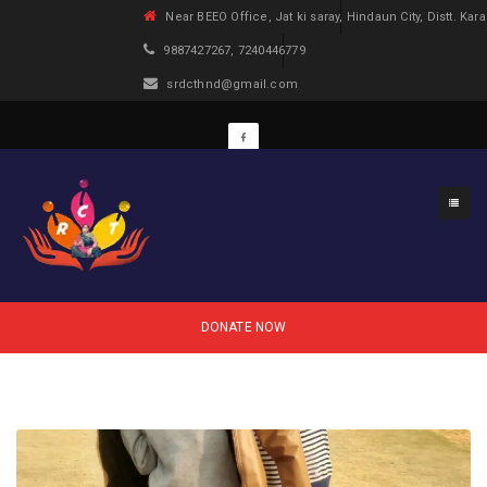
Near BEEO Office, Jat ki saray, Hindaun City, Distt. Kara
9887427267, 7240446779
srdcthnd@gmail.com
DONATE NOW