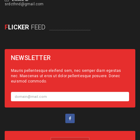
srdcthnd@gmail.com
F
LICKER
FEED
NEWSLETTER
Mauris pellentesque eleifend sem, nec semper diam egestas
nec. Maecenas ut eros ut dolor pellentesque posuere. Donec
euismod commodo.