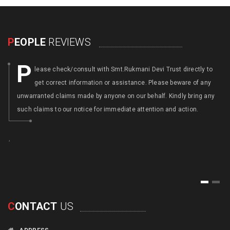
P
EOPLE
REVIEWS
P
lease check/consult with Smt.Rukmani Devi Trust directly to
get correct information or assistance. Please beware of any
unwarranted claims made by anyone on our behalf. Kindly bring any
such claims to our notice for immediate attention and action.
,
,
1
2
C
ONTACT
US