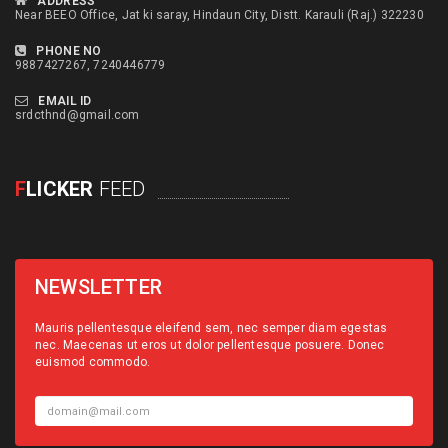
ADDRESS
Near BEEO Office, Jat ki saray, Hindaun City, Distt. Karauli (Raj.) 322230
PHONE NO
9887427267, 7240446779
EMAIL ID
srdcthnd@gmail.com
F
LICKER
FEED
NEWSLETTER
Mauris pellentesque eleifend sem, nec semper diam egestas
nec. Maecenas ut eros ut dolor pellentesque posuere. Donec
euismod commodo.