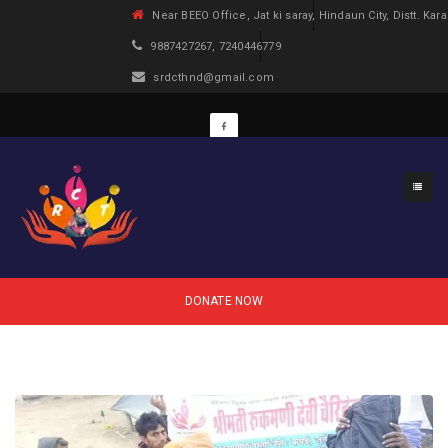
Near BEEO Office, Jat ki saray, Hindaun City, Distt. Kara
9887427267, 7240446779
srdcthnd@gmail.com
DONATE NOW