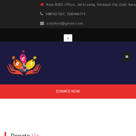
Near BEEO Office, Jat ki saray, Hindaun City, Distt. Kara
9887427267, 7240446779
srdcthnd@gmail.com
Projects
DONATE NOW