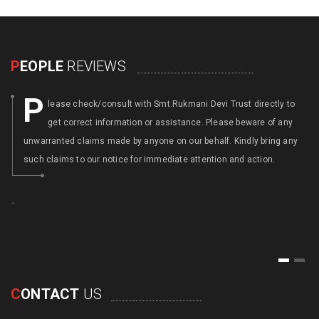
P
EOPLE
REVIEWS
P
lease check/consult with Smt.Rukmani Devi Trust directly to
get correct information or assistance. Please beware of any
unwarranted claims made by anyone on our behalf. Kindly bring any
such claims to our notice for immediate attention and action.
,
,
1
2
C
ONTACT
US