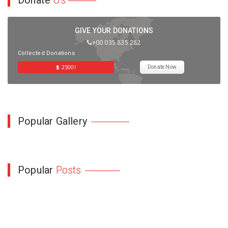
Donate
Us
GIVE YOUR DONATIONS
+00 035 835 282
Collected Donations
$
2500!
Donate Now
Popular Gallery
Popular
Posts