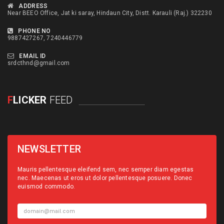
ADDRESS
Near BEEO Office, Jat ki saray, Hindaun City, Distt. Karauli (Raj.) 322230
PHONE NO
9887427267, 7240446779
EMAIL ID
srdcthnd@gmail.com
F
LICKER
FEED
NEWSLETTER
Mauris pellentesque eleifend sem, nec semper diam egestas
nec. Maecenas ut eros ut dolor pellentesque posuere. Donec
euismod commodo.