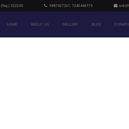
i (Raj.) 322230
9887427267, 7240446779
srdct
HOME
ABOUT US
GALLERY
BLOG
DONATIO