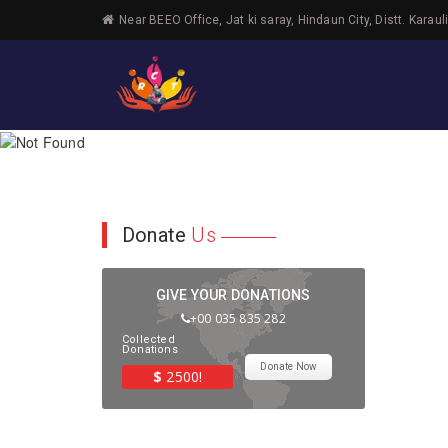
Near BEEO Office, Jat ki saray, Hindaun City, Distt. Karaul
Donate
Us
GIVE YOUR DONATIONS
+00 035 835 282
Collected
Donations
Donate Now
$
2500!