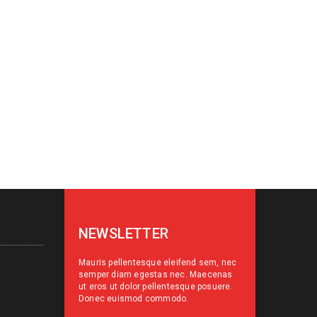
NEWSLETTER
Mauris pellentesque eleifend sem, nec
semper diam egestas nec. Maecenas
ut eros ut dolor pellentesque posuere.
Donec euismod commodo.