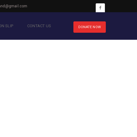
hnd@gmail.com
N SLIP
CONTACT US
DONATE NOW