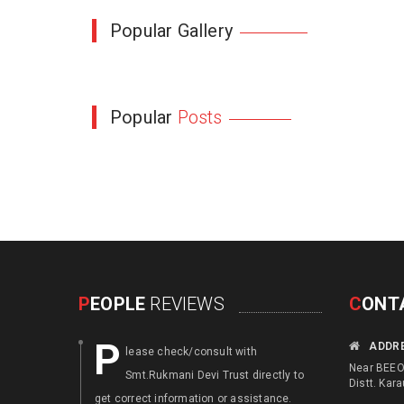
Popular Gallery
Popular
Posts
P
EOPLE
REVIEWS
C
ONT
P
F
ADDR
lease check/consult with
ocus an
Near BEEO 
Smt.Rukmani Devi Trust directly to
disable
Distt. Kara
get correct information or assistance.
. Augment th