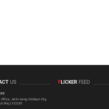
ACT
US
F
LICKER
FEED
ESS
d engage with physical
Office, Jat ki saray, Hindaun City,
d children for their education
uli (Raj.) 322230
e usage of unusefull things