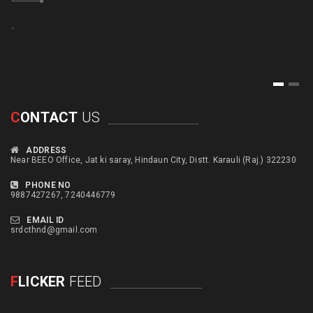
,
,
1
2
C
ONTACT
US
ADDRESS
Near BEEO Office, Jat ki saray, Hindaun City, Distt. Karauli (Raj.) 322230
PHONE NO
9887427267, 7240446779
EMAIL ID
srdcthnd@gmail.com
F
LICKER
FEED