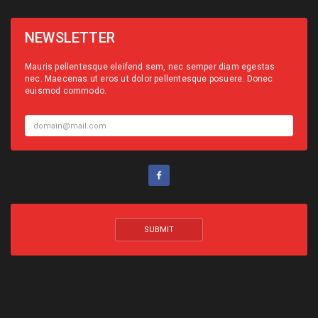
NEWSLETTER
Mauris pellentesque eleifend sem, nec semper diam egestas
nec. Maecenas ut eros ut dolor pellentesque posuere. Donec
euismod commodo.