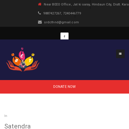
Near BEEO Office, Jat ki saray, Hindaun City, Distt. Kara
9887427267, 7240446779
srdcthnd@gmail.com
DONATE NOW
In
Satendra