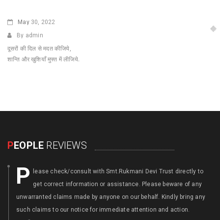
May
30, 2022
By admin
दूसरों की दिल से मदत कीजिये,
शान्ति और खुशियाँ मुफ्त में लीजिये.
P
EOPLE
REVIEWS
P
lease check/consult with Smt.Rukmani Devi Trust directly to
get correct information or assistance. Please beware of any
unwarranted claims made by anyone on our behalf. Kindly bring any
such claims to our notice for immediate attention and action.